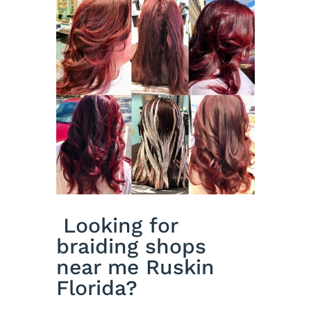
Looking for
braiding shops
near me Ruskin
Florida?