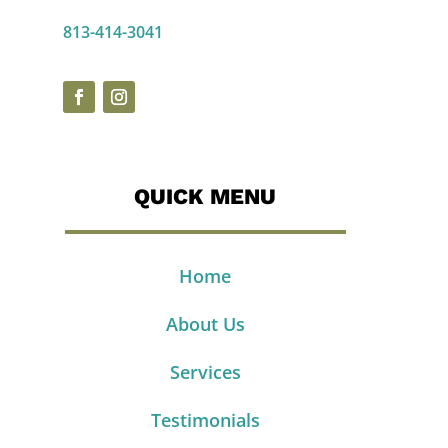
813-414-3041
QUICK MENU
Home
About Us
Services
Testimonials