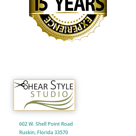
602 W. Shell Point Road
Ruskin, Florida 33570