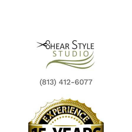
(813) 412-6077