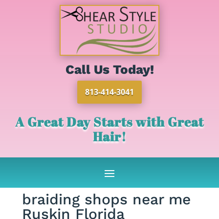
Call Us Today!
813-414-3041
A Great Day Starts with Great
Hair!
braiding shops near me
Ruskin Florida