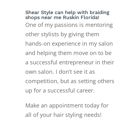
Shear Style can help with braiding
shops near me Ruskin Florida!
One of my passions is mentoring
other stylists by giving them
hands-on experience in my salon
and helping them move on to
be
a successful entrepreneur in their
own salon. I don’t see it as
competition, but as setting others
up for a successful career.
Make an appointment today for
all of your hair styling needs!