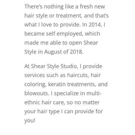
There’s nothing like a fresh new
hair style or treatment, and that’s
what I love to provide. In 2014, I
became self employed, which
made me able to open Shear
Style in August of 2018.
At Shear Style Studio, I provide
services such as haircuts, hair
coloring, keratin treatments, and
blowouts. I specialize in multi-
ethnic hair care, so no matter
your hair type I can provide for
you!