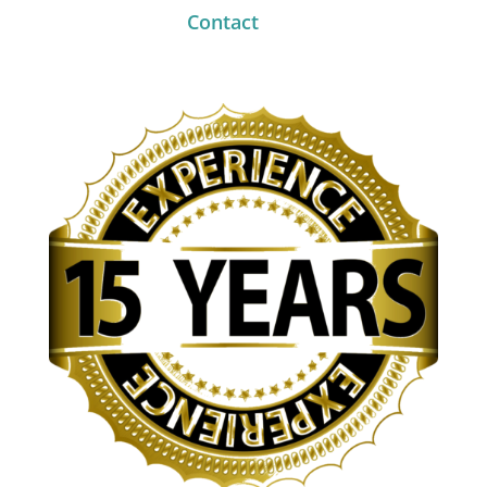
Contact