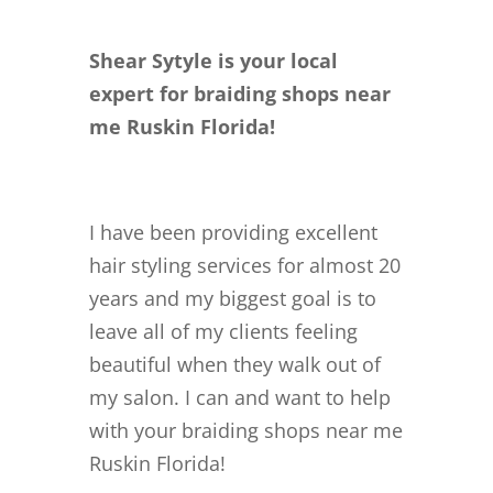
Shear Sytyle is your local
expert for braiding shops near
me Ruskin Florida!
I have been providing excellent
hair styling services for almost 20
years and my biggest goal is to
leave all of my clients feeling
beautiful when they walk out of
my salon. I can and want to help
with your braiding shops near me
Ruskin Florida!