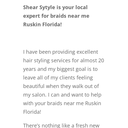
Shear Sytyle is your local
expert for braids near me
Ruskin Florida!
I have been providing excellent
hair styling services for almost 20
years and my biggest goal is to
leave all of my clients feeling
beautiful when they walk out of
my salon. I can and want to help
with your braids near me Ruskin
Florida!
There’s nothing like a fresh new