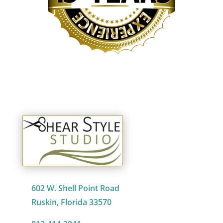
602 W. Shell Point Road
Ruskin, Florida 33570