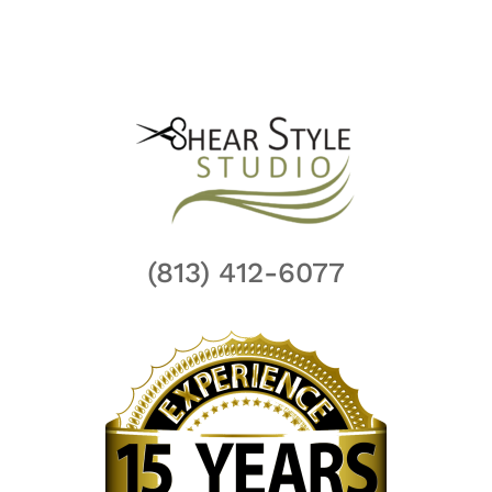
(813) 412-6077