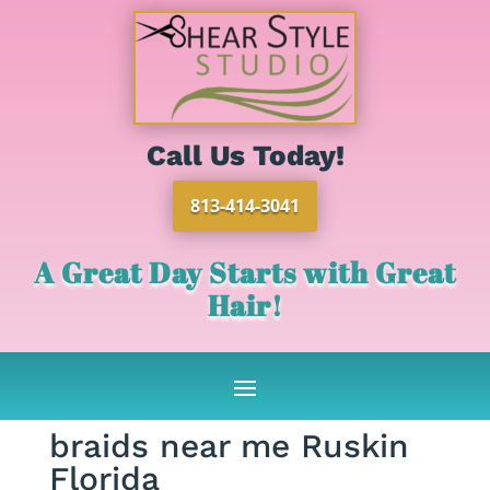
Call Us Today!
813-414-3041
A Great Day Starts with Great
Hair!
braids near me Ruskin
Florida