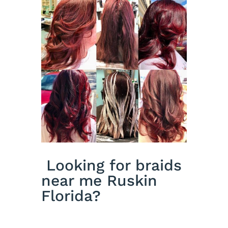
Looking for braids
near me Ruskin
Florida?