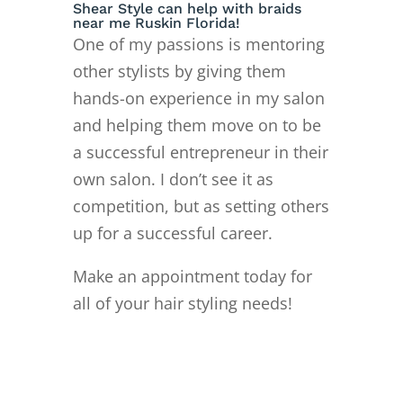
Shear Style can help with braids
near me Ruskin Florida!
One of my passions is mentoring
other stylists by giving them
hands-on experience in my salon
and helping them move on to
be
a successful entrepreneur in their
own salon. I don’t see it as
competition, but as setting others
up for a successful career.
Make an appointment today for
all of your hair styling needs!