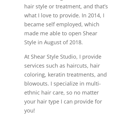
hair style or treatment, and that’s
what I love to provide. In 2014, I
became self employed, which
made me able to open Shear
Style in August of 2018.
At Shear Style Studio, I provide
services such as haircuts, hair
coloring, keratin treatments, and
blowouts. I specialize in multi-
ethnic hair care, so no matter
your hair type I can provide for
you!