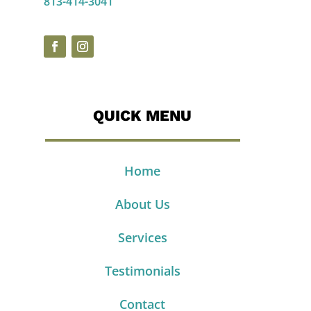
813-414-3041
QUICK MENU
Home
About Us
Services
Testimonials
Contact