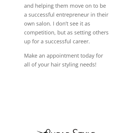
and helping them move on to
be
a successful entrepreneur in their
own salon. I don’t see it as
competition, but as setting others
up for a successful career.
Make an appointment today for
all of your hair styling needs!