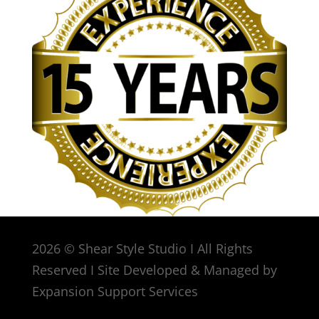
2026 © Shear Style Studio I All Rights
Reserved I Site Developed & Managed by
Expansion Support Services