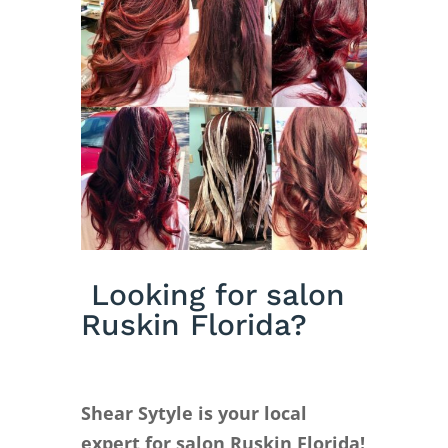
Looking for salon
Ruskin Florida?
Shear Sytyle is your local
expert for salon Ruskin Florida!