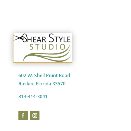
602 W. Shell Point Road
Ruskin, Florida 33570
813-414-3041