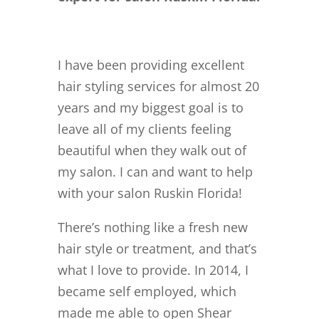
I have been providing excellent
hair styling services for almost 20
years and my biggest goal is to
leave all of my clients feeling
beautiful when they walk out of
my salon. I can and want to help
with your salon Ruskin Florida!
There’s nothing like a fresh new
hair style or treatment, and that’s
what I love to provide. In 2014, I
became self employed, which
made me able to open Shear