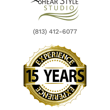
(813) 412-6077