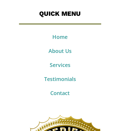
QUICK MENU
Home
About Us
Services
Testimonials
Contact