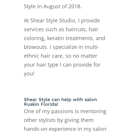
Style in August of 2018.
At Shear Style Studio, I provide
services such as haircuts, hair
coloring, keratin treatments, and
blowouts. I specialize in multi-
ethnic hair care, so no matter
your hair type I can provide for
you!
Shear Style can help with salon
Ruskin Florida!
One of my passions is mentoring
other stylists by giving them
hands-on experience in my salon