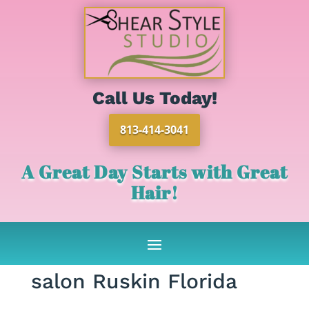
Call Us Today!
813-414-3041
A Great Day Starts with Great
Hair!
salon Ruskin Florida