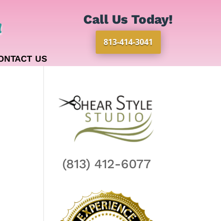
Call Us Today!
!
813-414-3041
ONTACT US
(813) 412-6077