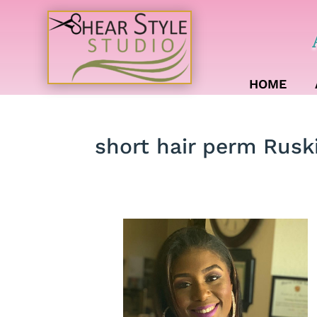
HOME
short hair perm Rusk