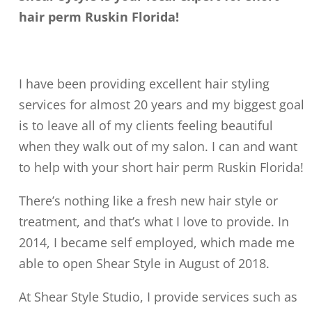
hair perm Ruskin Florida!
I have been providing excellent hair styling
services for almost 20 years and my biggest goal
is to leave all of my clients feeling beautiful
when they walk out of my salon. I can and want
to help with your short hair perm Ruskin Florida!
There’s nothing like a fresh new hair style or
treatment, and that’s what I love to provide. In
2014, I became self employed, which made me
able to open Shear Style in August of 2018.
At Shear Style Studio, I provide services such as