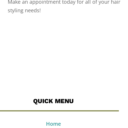
Make an appointment today for all of your hair
styling needs!
QUICK MENU
Home