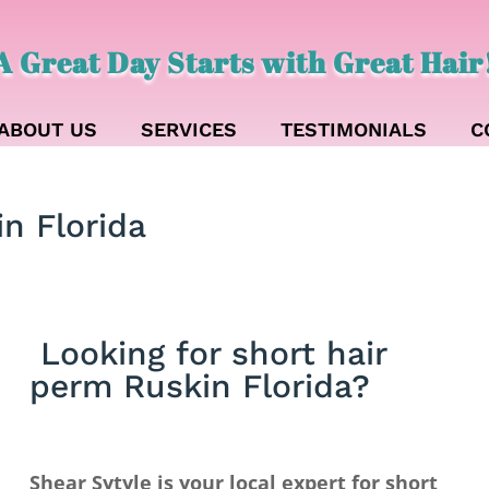
A Great Day Starts with Great Hair
ABOUT US
SERVICES
TESTIMONIALS
C
in Florida
Looking for short hair
perm Ruskin Florida?
Shear Sytyle is your local expert for short