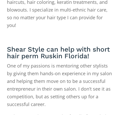
haircuts, hair coloring, keratin treatments, and
blowouts. I specialize in multi-ethnic hair care,
so no matter your hair type I can provide for
you!
Shear Style can help with short
hair perm Ruskin Florida!
One of my passions is mentoring other stylists
by giving them hands-on experience in my salon
and helping them move on to
be a successful
entrepreneur in their own salon. I don’t see it as
competition, but as setting others up for a
successful career.