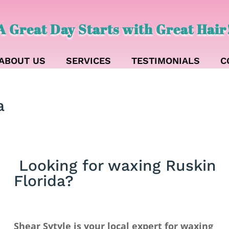
A Great Day Starts with Great Hair
ABOUT US
SERVICES
TESTIMONIALS
C
a
Looking for waxing Ruskin
Florida?
Shear Sytyle is your local expert for waxing