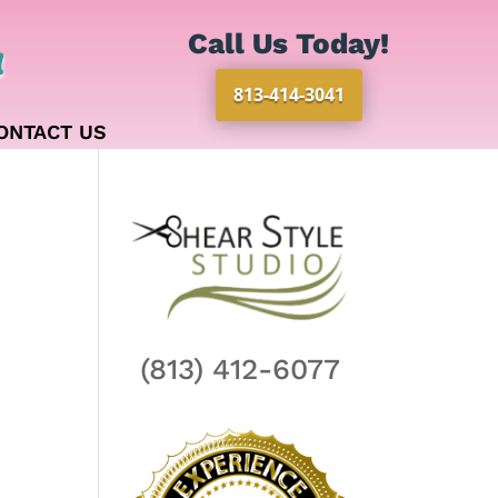
Call Us Today!
!
813-414-3041
ONTACT US
(813) 412-6077