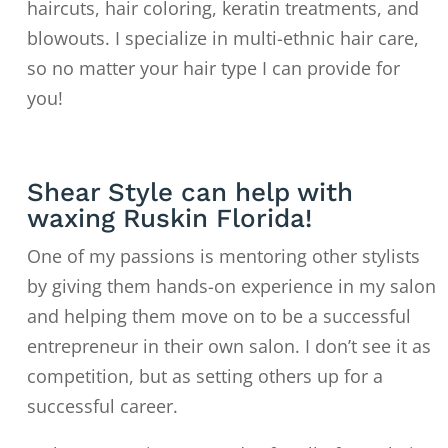
haircuts, hair coloring, keratin treatments, and
blowouts. I specialize in multi-ethnic hair care,
so no matter your hair type I can provide for
you!
Shear Style can help with
waxing Ruskin Florida!
One of my passions is mentoring other stylists
by giving them hands-on experience in my salon
and helping them move on to
be a successful
entrepreneur in their own salon. I don’t see it as
competition, but as setting others up for a
successful career.