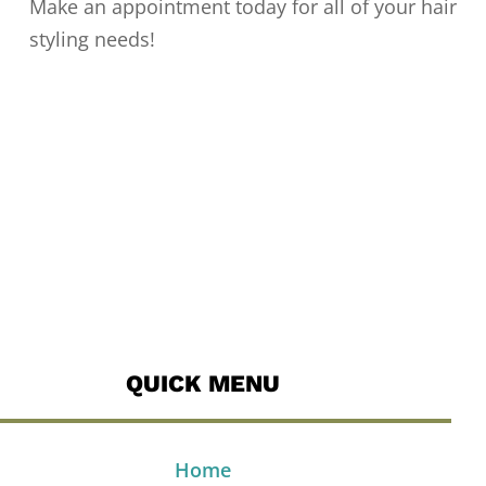
Make an appointment today for all of your hair
styling needs!
QUICK MENU
Home