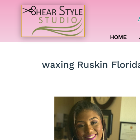
HOME
waxing Ruskin Florid