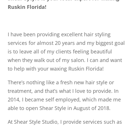
Ruskin Florida!
I have been providing excellent hair styling
services for almost 20 years and my biggest goal
is to leave all of my clients feeling beautiful
when they walk out of my salon. I can and want
to help with your waxing Ruskin Florida!
There’s nothing like a fresh new hair style or
treatment, and that’s what I love to provide. In
2014, I became self employed, which made me
able to open Shear Style in August of 2018.
At Shear Style Studio, I provide services such as