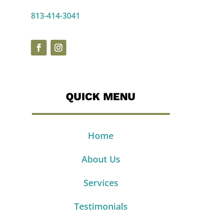
813-414-3041
QUICK MENU
Home
About Us
Services
Testimonials