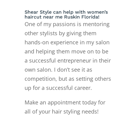
Shear Style can help with women’s
haircut near me Ruskin Florida!
One of my passions is mentoring
other stylists by giving them
hands-on experience in my salon
and helping them move on to
be
a successful entrepreneur in their
own salon. I don’t see it as
competition, but as setting others
up for a successful career.
Make an appointment today for
all of your hair styling needs!