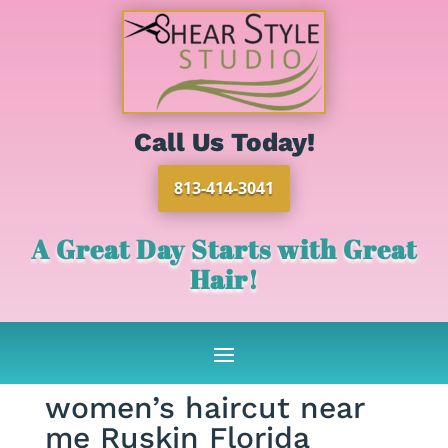
Call Us Today!
813-414-3041
A Great Day Starts with Great
Hair!
women’s haircut near
me Ruskin Florida