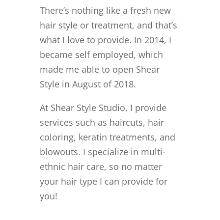
There’s nothing like a fresh new
hair style or treatment, and that’s
what I love to provide. In 2014, I
became self employed, which
made me able to open Shear
Style in August of 2018.
At Shear Style Studio, I provide
services such as haircuts, hair
coloring, keratin treatments, and
blowouts. I specialize in multi-
ethnic hair care, so no matter
your hair type I can provide for
you!