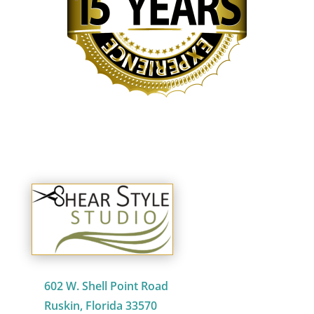
602 W. Shell Point Road
Ruskin, Florida 33570