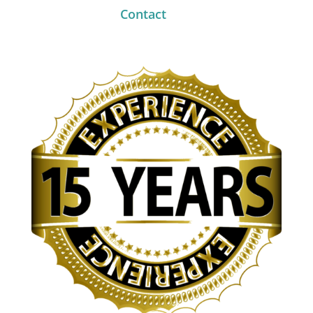
Contact