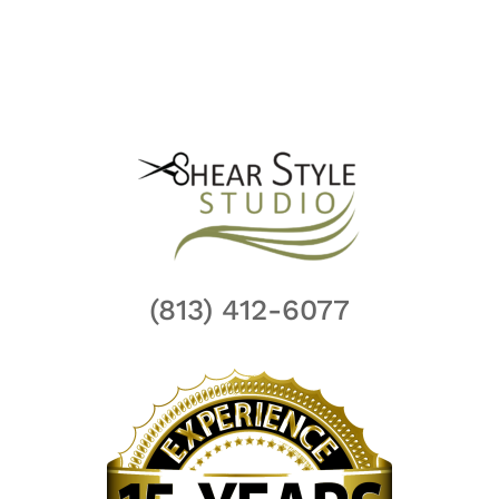
(813) 412-6077