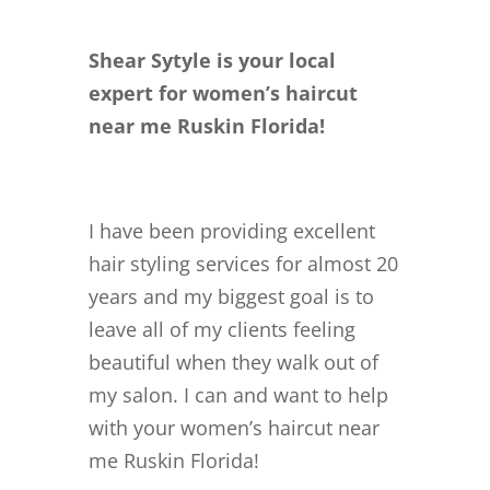
Shear Sytyle is your local
expert for women’s haircut
near me Ruskin Florida!
I have been providing excellent
hair styling services for almost 20
years and my biggest goal is to
leave all of my clients feeling
beautiful when they walk out of
my salon. I can and want to help
with your women’s haircut near
me Ruskin Florida!