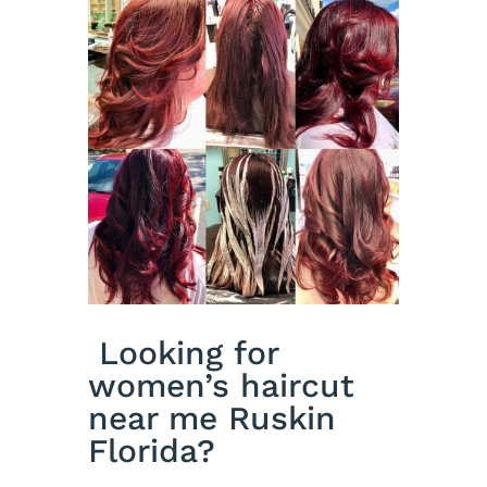
Looking for
women’s haircut
near me Ruskin
Florida?